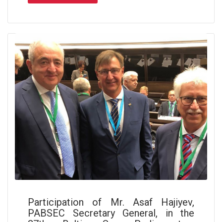
Participation of Mr. Asaf Hajiyev,
PABSEC Secretary General, in the