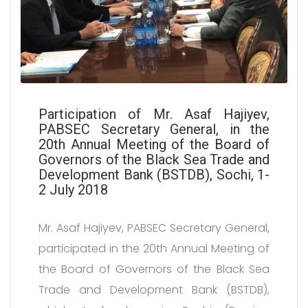
Participation of Mr. Asaf Hajiyev,
PABSEC Secretary General, in the
20th Annual Meeting of the Board of
Governors of the Black Sea Trade and
Development Bank (BSTDB), Sochi, 1-
2 July 2018
Mr. Asaf Hajiyev, PABSEC Secretary General,
participated in the 20th Annual Meeting of
the Board of Governors of the Black Sea
Trade and Development Bank (BSTDB),