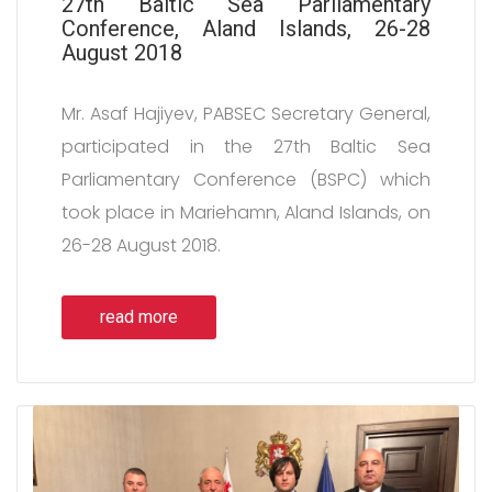
27th Baltic Sea Parliamentary
Conference, Aland Islands, 26-28
August 2018
Mr. Asaf Hajiyev, PABSEC Secretary General,
participated in the 27th Baltic Sea
Parliamentary Conference (BSPC) which
took place in Mariehamn, Aland Islands, on
26-28 August 2018.
read more