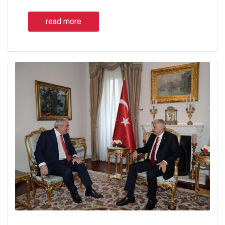
read more