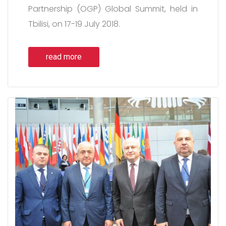
Partnership (OGP) Global Summit, held in
Tbilisi, on 17-19 July 2018.
read more