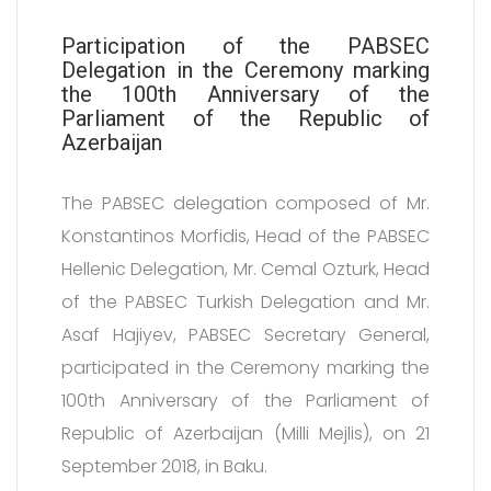
Participation of the PABSEC
Delegation in the Ceremony marking
the 100th Anniversary of the
Parliament of the Republic of
Azerbaijan
The PABSEC delegation composed of Mr.
Konstantinos Morfidis, Head of the PABSEC
Hellenic Delegation, Mr. Cemal Ozturk, Head
of the PABSEC Turkish Delegation and Mr.
Asaf Hajiyev, PABSEC Secretary General,
participated in the Ceremony marking the
100th Anniversary of the Parliament of
Republic of Azerbaijan (Milli Mejlis), on 21
September 2018, in Baku.