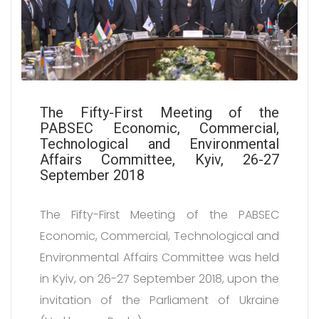
The Fifty-First Meeting of the
PABSEC Economic, Commercial,
Technological and Environmental
Affairs Committee, Kyiv, 26-27
September 2018
The Fifty-First Meeting of the PABSEC
Economic, Commercial, Technological and
Environmental Affairs Committee was held
in Kyiv, on 26-27 September 2018, upon the
invitation of the Parliament of Ukraine