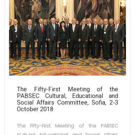
The Fifty-First Meeting of the
PABSEC Cultural, Educational and
Social Affairs Committee, Sofia, 2-3
October 2018
The Fifty-First Meeting of the PABSEC
Cultural, Educational and Social Affairs