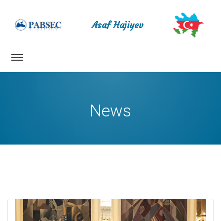
Asaf Hajiyev
News