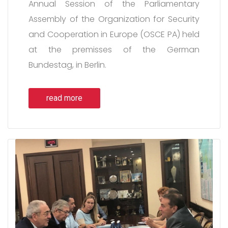
Annual Session of the Parliamentary
Assembly of the Organization for Security
and Cooperation in Europe (OSCE PA) held
at the premisses of the German
Bundestag, in Berlin.
read more