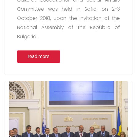
Committee was held in Sofia, on 2-3
October 2018, upon the invitation of the
National Assembly of the Republic of
Bulgaria.
read more