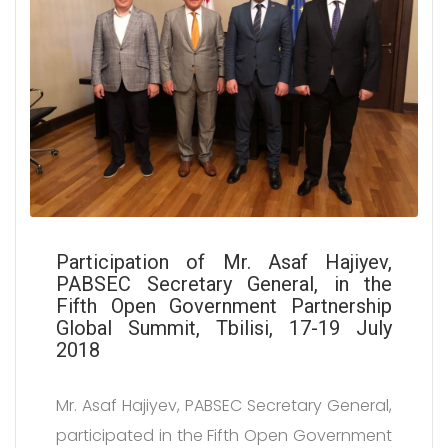
Participation of Mr. Asaf Hajiyev,
PABSEC Secretary General, in the
Fifth Open Government Partnership
Global Summit, Tbilisi, 17-19 July
2018
Mr. Asaf Hajiyev, PABSEC Secretary General,
participated in the Fifth Open Government