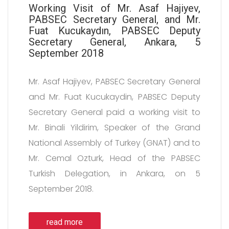
Working Visit of Mr. Asaf Hajiyev,
PABSEC Secretary General, and Mr.
Fuat Kucukaydın, PABSEC Deputy
Secretary General, Ankara, 5
September 2018
Mr. Asaf Hajiyev, PABSEC Secretary General
and Mr. Fuat Kucukaydin, PABSEC Deputy
Secretary General paid a working visit to
Mr. Binali Yildirim, Speaker of the Grand
National Assembly of Turkey (GNAT) and to
Mr. Cemal Ozturk, Head of the PABSEC
Turkish Delegation, in Ankara, on 5
September 2018.
read more