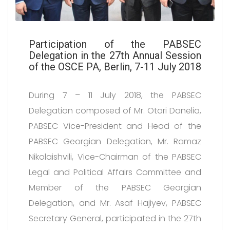
Participation of the PABSEC
Delegation in the 27th Annual Session
of the OSCE PA, Berlin, 7-11 July 2018
During 7 – 11 July 2018, the PABSEC
Delegation composed of Mr. Otari Danelia,
PABSEC Vice-President and Head of the
PABSEC Georgian Delegation, Mr. Ramaz
Nikolaishvili, Vice-Chairman of the PABSEC
Legal and Political Affairs Committee and
Member of the PABSEC Georgian
Delegation, and Mr. Asaf Hajiyev, PABSEC
Secretary General, participated in the 27th