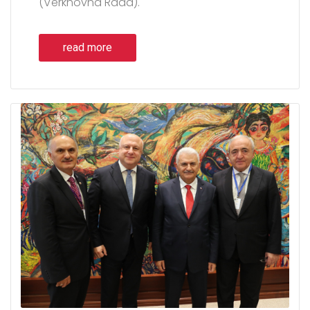
(Verkhovna Rada).
read more