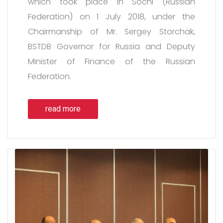
which took place in Sochi (Russian
Federation) on 1 July 2018, under the
Chairmanship of Mr. Sergey Storchak,
BSTDB Governor for Russia and Deputy
Minister of Finance of the Russian
Federation.
read more