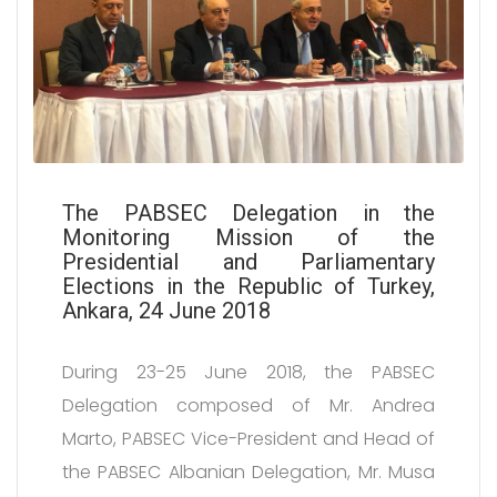
The PABSEC Delegation in the
Monitoring Mission of the
Presidential and Parliamentary
Elections in the Republic of Turkey,
Ankara, 24 June 2018
During 23-25 June 2018, the PABSEC
Delegation composed of Mr. Andrea
Marto, PABSEC Vice-President and Head of
the PABSEC Albanian Delegation, Mr. Musa