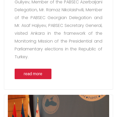
Guliyev, Member of the PABSEC Azerbaijani
Delegation, Mr. Ramaz Nikolaishvili, Member
of the PABSEC Georgian Delegation and
Mr. Asaf Hajiyev, PABSEC Secretary General,
visited Ankara in the framework of the
Monitoring Mission of the Presidential and
Parliamentary elections in the Republic of
Turkey.
read more