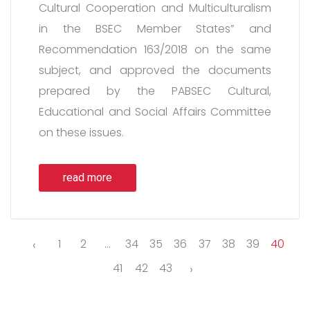
Cultural Cooperation and Multiculturalism
in the BSEC Member States” and
Recommendation 163/2018 on the same
subject, and approved the documents
prepared by the PABSEC Cultural,
Educational and Social Affairs Committee
on these issues.
read more
‹
1
2
...
34
35
36
37
38
39
40
41
42
43
›