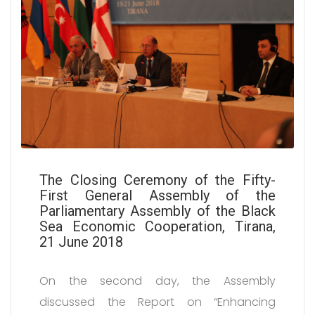
The Closing Ceremony of the Fifty-
First General Assembly of the
Parliamentary Assembly of the Black
Sea Economic Cooperation, Tirana,
21 June 2018
On the second day, the Assembly
discussed the Report on “Enhancing