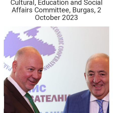
Cultural, Education and Social
Affairs Committee, Burgas, 2
October 2023
ious