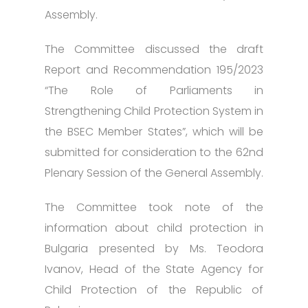
Assembly.
The Committee discussed the draft
Report and Recommendation 195/2023
“The Role of Parliaments in
Strengthening Child Protection System in
the BSEC Member States”, which will be
submitted for consideration to the 62nd
Plenary Session of the General Assembly.
The Committee took note of the
information about child protection in
Bulgaria presented by Ms. Teodora
Ivanov, Head of the State Agency for
Child Protection of the Republic of