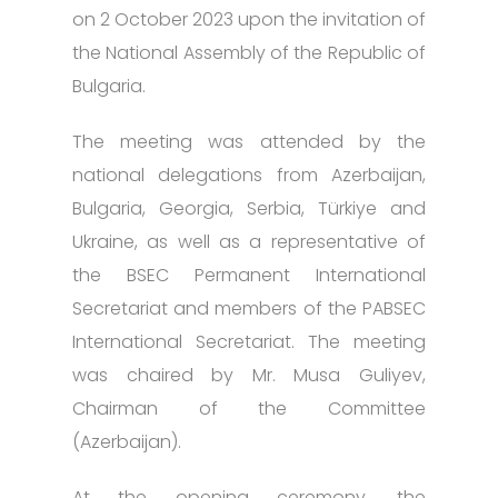
on 2 October 2023 upon the invitation of
the National Assembly of the Republic of
Bulgaria.
The meeting was attended by the
national delegations from Azerbaijan,
Bulgaria, Georgia, Serbia, Türkiye and
Ukraine, as well as a representative of
the BSEC Permanent International
Secretariat and members of the PABSEC
International Secretariat. The meeting
was chaired by Mr. Musa Guliyev,
Chairman of the Committee
(Azerbaijan).
At the opening ceremony, the