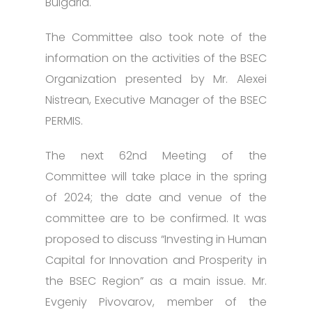
Bulgaria.
The Committee also took note of the
information on the activities of the BSEC
Organization presented by Mr. Alexei
Nistrean, Executive Manager of the BSEC
PERMIS.
The next 62nd Meeting of the
Committee will take place in the spring
of 2024; the date and venue of the
committee are to be confirmed. It was
proposed to discuss “Investing in Human
Capital for Innovation and Prosperity in
the BSEC Region” as a main issue. Mr.
Evgeniy Pivovarov, member of the