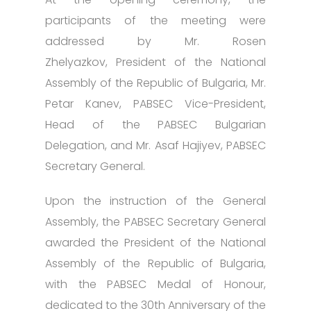
participants of the meeting were
addressed by Mr. Rosen
Zhelyazkov, President of the National
Assembly of the Republic of Bulgaria, Mr.
Petar Kanev, PABSEC Vice-President,
Head of the PABSEC Bulgarian
Delegation, and Mr. Asaf Hajiyev, PABSEC
Secretary General.
Upon the instruction of the General
Assembly, the PABSEC Secretary General
awarded the President of the National
Assembly of the Republic of Bulgaria,
with the PABSEC Medal of Honour,
dedicated to the 30th Anniversary of the