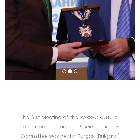
The 61st Meeting of the PABSEC Cultural,
Educational and Social Affairs
Committee was held in Burgas (Bulgaria)