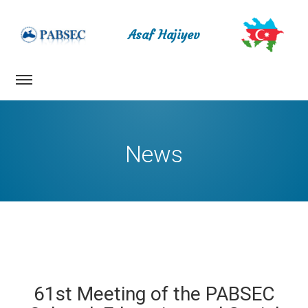
Asaf Hajiyev
News
61st Meeting of the PABSEC